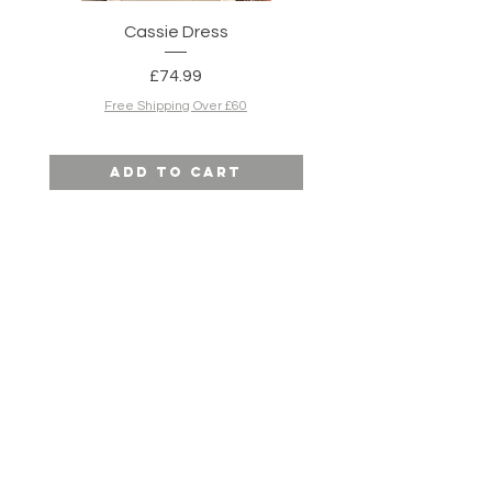
Cassie Dress
Simone Dress in N
Price
£74.99
Free Shipping Over £60
Add to Cart
SITE MAP
HELP
SHIPPING & RETURNS
STORE POLICY
PAYMENT METHODS