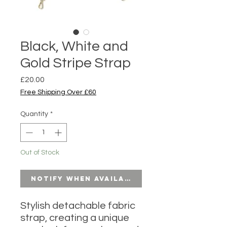
Black, White and
Gold Stripe Strap
Price
£20.00
Free Shipping Over £60
Quantity
*
Out of Stock
Notify When Available
Stylish detachable fabric
strap, creating a unique