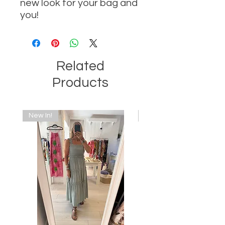
new look for your bag and
you!
Related
Products
New In!
New In!