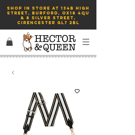
SHOP in store AT 134B HIGH
STREET, BURFORD, OX18 4QU
& 8 Silver Street,
Cirencester GL7 2BL