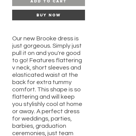
Add to Cart
Buy Now
Our new Brooke dress is
just gorgeous. Simply just
pull it on and you're good
to go! Features flattering
v neck, short sleeves and
elasticated waist at the
back for extra tummy
comfort. This shape is so
flattering and will keep
you stylishly cool at home
or away. A perfect dress
for weddings, parties,
barbies, graduation
ceremonies, just team