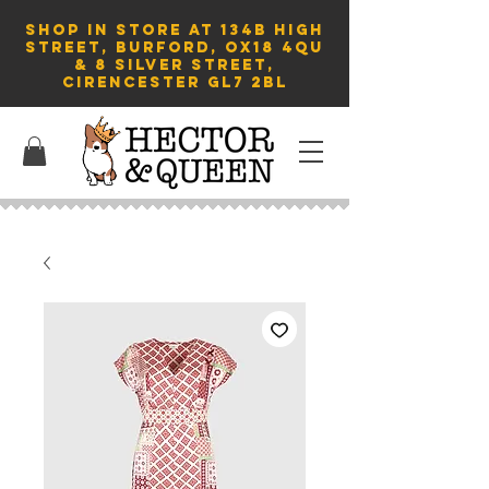
SHOP in store AT 134B HIGH
STREET, BURFORD, OX18 4QU
& 8 Silver Street,
Cirencester GL7 2BL