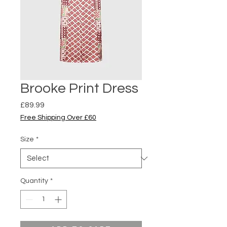
Brooke Print Dress
Price
£89.99
Free Shipping Over £60
Size
*
Quantity
*