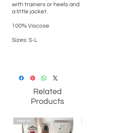
with trainers or heels and
a little jacket.
100% Viscose
Sizes: S-L
Related
Products
New In!
New In!