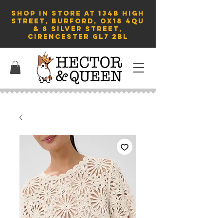
SHOP in store AT 134B HIGH
STREET, BURFORD, OX18 4QU
& 8 Silver Street,
Cirencester GL7 2BL