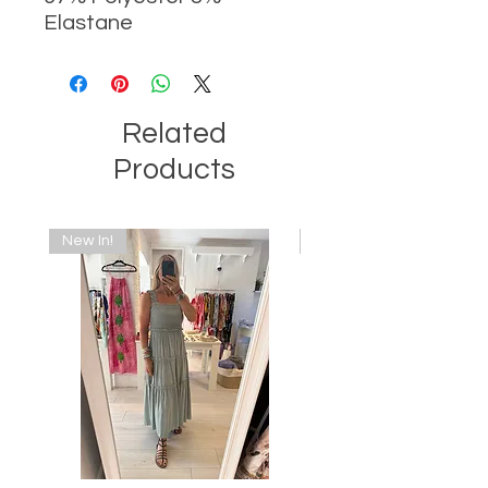
Elastane
Related
Products
New In!
New In!