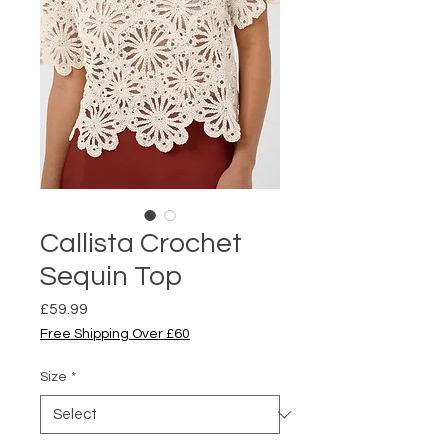
Callista Crochet
Sequin Top
Price
£59.99
Free Shipping Over £60
Size
*