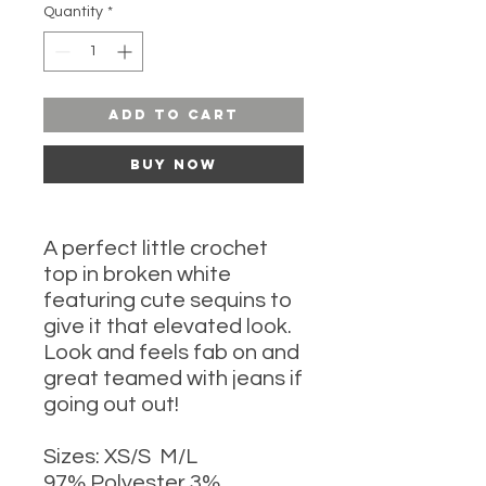
Quantity
*
Add to Cart
Buy Now
A perfect little crochet
top in broken white
featuring cute sequins to
give it that elevated look.
Look and feels fab on and
great teamed with jeans if
going out out!
Sizes: XS/S M/L
97% Polyester 3%