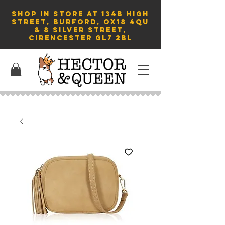
SHOP in store AT 134B HIGH
STREET, BURFORD, OX18 4QU
& 8 Silver Street,
Cirencester GL7 2BL