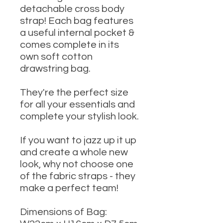
detachable cross body
strap! Each bag features
a useful internal pocket &
comes complete in its
own soft cotton
drawstring bag.
They're the perfect size
for all your essentials and
complete your stylish look.
If you want to jazz up it up
and create a whole new
look, why not choose one
of the fabric straps - they
make a perfect team!
Dimensions of Bag: