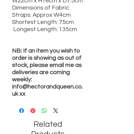
W22cm x H16cm x D7.5cm
Dimensions of Fabric
Straps: Approx W4cm
Shortest Length: 75cm
Longest Length: 135cm
NB: If an item you wish to
order is showing as out of
stock, please email me as
deliveries are coming
weekly:
info@hectorandqueen.co.
uk xx
Related