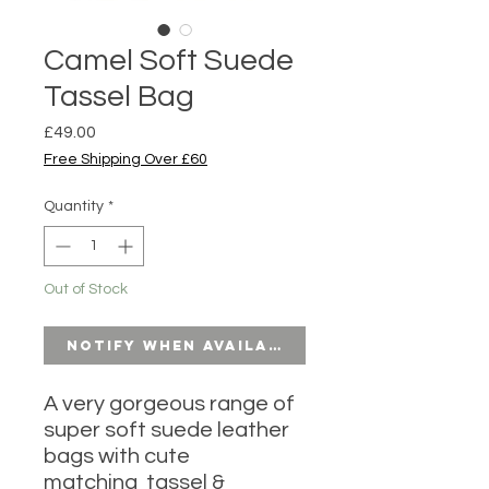
Camel Soft Suede
Tassel Bag
Price
£49.00
Free Shipping Over £60
Quantity
*
Out of Stock
Notify When Available
A very gorgeous range of
super soft suede leather
bags with cute
matching tassel &