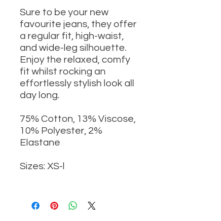
Sure to be your new
favourite jeans, they offer
a regular fit, high-waist,
and wide-leg silhouette.
Enjoy the relaxed, comfy
fit whilst rocking an
effortlessly stylish look all
day long.
75% Cotton, 13% Viscose,
10% Polyester, 2%
Elastane
Sizes: XS-l