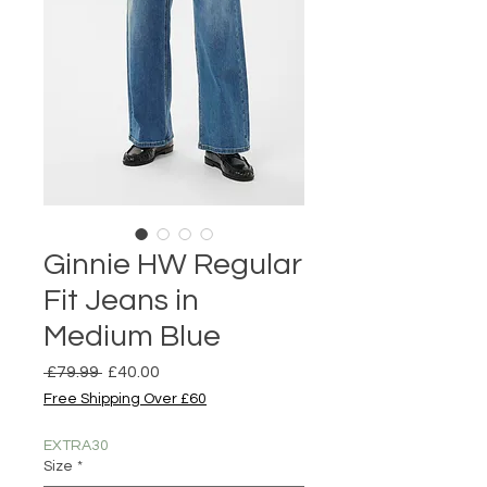
Ginnie HW Regular
Fit Jeans in
Medium Blue
Regular
Sale
 £79.99 
£40.00
Price
Price
Free Shipping Over £60
EXTRA30
Size
*