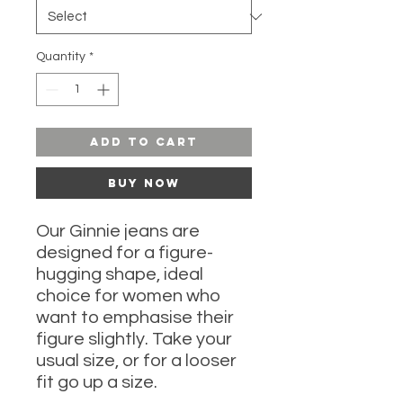
Quantity
*
Add to Cart
Buy Now
Our Ginnie jeans are
designed for a figure-
hugging shape, ideal
choice for women who
want to emphasise their
figure slightly. Take your
usual size, or for a looser
fit go up a size.