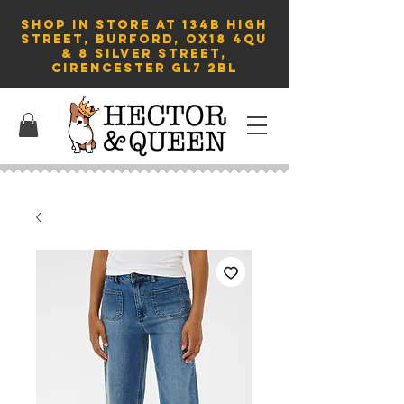
SHOP in store AT 134B HIGH
STREET, BURFORD, OX18 4QU
& 8 Silver Street,
Cirencester GL7 2BL