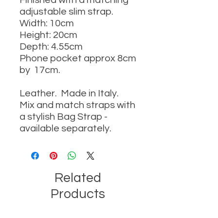
Finished with a matching
adjustable slim strap.
Width: 10cm
Height: 20cm
Depth: 4.55cm
Phone pocket approx 8cm
by 17cm.
Leather. Made in Italy.
Mix and match straps with
a stylish Bag Strap -
available separately.
Related
Products