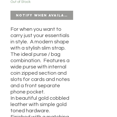
Out of Stock
Notify When Available
For when you want to
carry just your essentials
in style. A modern shape
with a stylish slim strap.
The ideal purse / bag
combination. Features a
wide purse with internal
coin zipped section and
slots for cards and notes
and a front separate
phone pocket.
In beautiful gold cobbled
leather with simple gold
toned hardware.