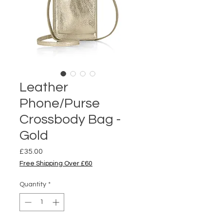
Leather
Phone/Purse
Crossbody Bag -
Gold
Price
£35.00
Free Shipping Over £60
Quantity
*