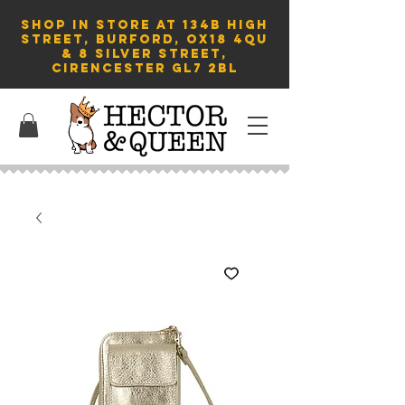
SHOP in store AT 134B HIGH
STREET, BURFORD, OX18 4QU
& 8 Silver Street,
Cirencester GL7 2BL