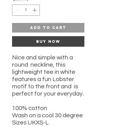
Add to Cart
Buy Now
Nice and simple with a
round neckline, this
lightweight tee in white
features a fun Lobster
motif to the front and is
perfect for your everyday.
100% cotton
Wash on a cool 30 degree
Sizes UKXS-L