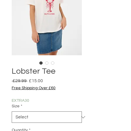
Lobster Tee
Regular
Sale
 £29.99 
£15.00
Price
Price
Free Shipping Over £60
EXTRA30
Size
*
Quantity
*