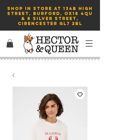
SHOP in store AT 134B HIGH
STREET, BURFORD, OX18 4QU
& 8 Silver Street,
Cirencester GL7 2BL