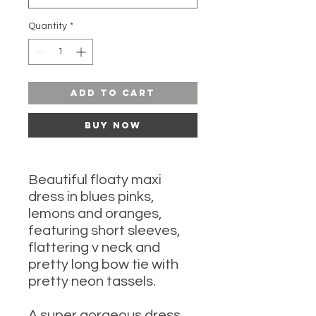
Quantity
*
Add to Cart
Buy Now
Beautiful floaty maxi
dress in blues pinks,
lemons and oranges,
featuring short sleeves,
flattering v neck and
pretty long bow tie with
pretty neon tassels.
A super gorgeous dress