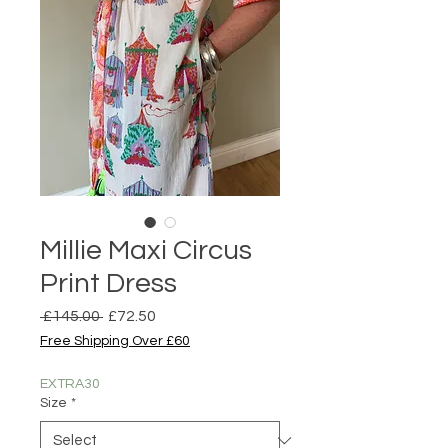
Millie Maxi Circus
Print Dress
Regular
Sale
 £145.00 
£72.50
Price
Price
Free Shipping Over £60
EXTRA30
Size
*