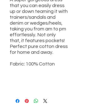
that you can easily dress
up or down teaming it with
trainers/sandals and
denim or wedges/heels,
taking you from am to pm
effortlessly. Not only
that, it features pockets!
Perfect pure cotton dress
for home and away.
Fabric: 100% Cotton