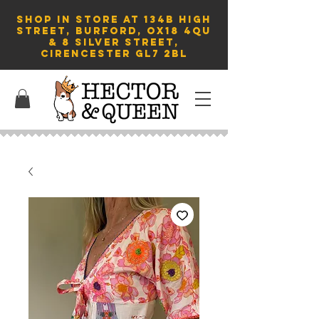
SHOP in store AT 134B HIGH
STREET, BURFORD, OX18 4QU
& 8 Silver Street,
Cirencester GL7 2BL