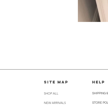
SITE MAP
HELP
SHOP ALL
SHIPPING 
NEW ARRIVALS
STORE PO