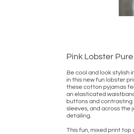
Pink Lobster Pure
Be cool and look stylish 
in this new fun lobster pr
these cotton pyjamas fe
an elasticated waistband
buttons and contrasting t
sleeves, and across the 
detailing.
This fun, mixed print top