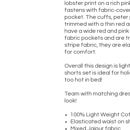
lobster print on a rich
pin
fastens with fabric-cove
pocket. The cuffs, peter 
trimmed with a thin red a
have a wide red and pink 
fabric pockets and are t
stripe fabric, they are e
for comfort.
Overall this design is l
igh
shorts set is ideal for h
too hot in bed!
Team with matching dres
look!
100% Light Weight Co
Elasticated waist on s
Mixed Jaipur fabric