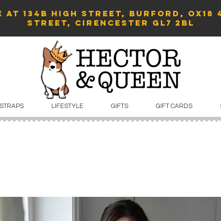
 AT 134B HIGH STREET, BURFORD, OX18 
Street, Cirencester GL7 2BL
 STRAPS
LIFESTYLE
GIFTS
GIFT CARDS