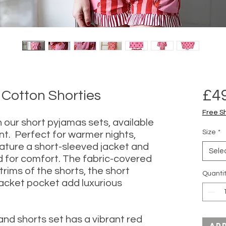
£4
 Cotton Shorties
Free S
in our short pyjamas sets, available
Size
*
int. Perfect for warmer nights,
ature a short-sleeved jacket and
Sele
 for comfort. The fabric-covered
rims of the shorts, the short
Quanti
jacket pocket add luxurious
 and shorts set has a vibrant red
Ad