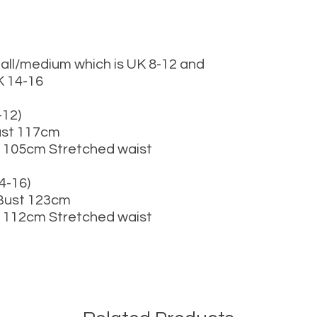
mall/medium which is UK 8-12 and
K 14-16
12)
ust 117cm
 105cm Stretched waist
-16)
 Bust 123cm
 112cm Stretched waist