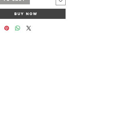
Buy Now