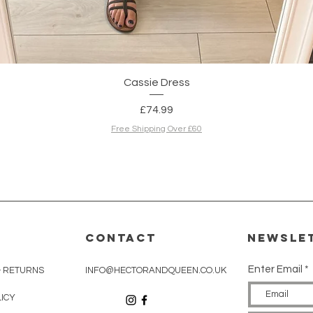
Quick View
Cassie Dress
Price
£74.99
Free Shipping Over £60
CONTACT
Newsle
Enter Email
& RETURNS
INFO@HECTORANDQUEEN.CO.UK
LICY