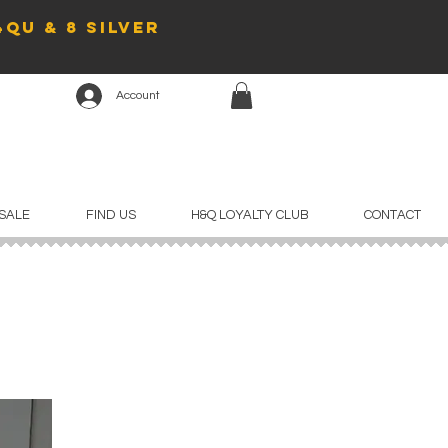
4QU & 8 Silver
Account
SALE
FIND US
H&Q LOYALTY CLUB
CONTACT