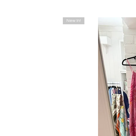
New In!