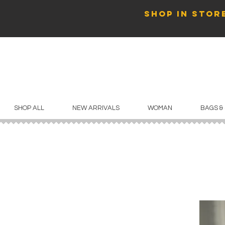
SHOP in store
SHOP ALL
NEW ARRIVALS
WOMAN
BAGS &