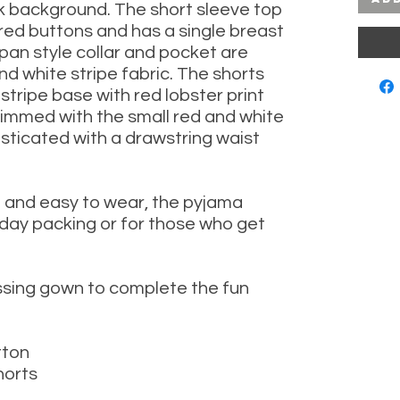
k background.
The short sleeve top
red buttons and has a single breast
pan style collar and pocket are
nd white stripe fabric. T
he shorts
stripe base with red lobster print
rimmed with the small red and white
lasticated with a drawstring waist
t and easy to wear, the pyjama
oliday packing or for those who get
sing gown to complete the fun
tton
horts