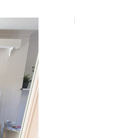
New In!