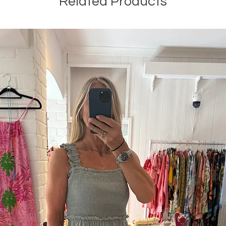
Related Products