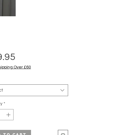
Price
9.95
hipping Over £60
ct
ty
*
d to Cart