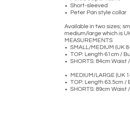
Short-sleeved
Peter Pan style collar
Available in two sizes; s
medium/large which is U
MEASUREMENTS
SMALL/MEDIUM (UK 8-
TOP: Length 61cm / B
SHORTS: 84cm Waist /
MEDIUM/LARGE (UK 14
TOP: Length 63.5cm /
SHORTS: 89cm Waist /