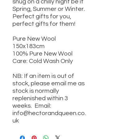
snug on a chilly night be it
Spring, Summer or Winter.
Perfect gifts for you,
perfect gifts for them!
Pure New Wool
150x183cm
100% Pure New Wool
Care: Cold Wash Only
NB: If an item is out of
stock, please email me as
stock is normally
replenished within 3
weeks. Email:
info@hectorandqueen.co.
uk