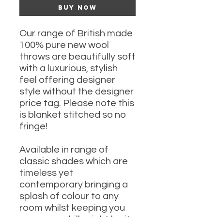
Buy Now
Our range of British made
100% pure new wool
throws are beautifully soft
with a luxurious, stylish
feel offering designer
style without the designer
price tag. Please note this
is blanket stitched so no
fringe!
Available in range of
classic shades which are
timeless yet
contemporary bringing a
splash of colour to any
room whilst keeping you