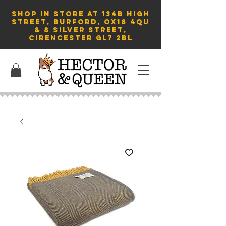
SHOP in store AT 134B HIGH
STREET, BURFORD, OX18 4QU
& 8 Silver Street,
Cirencester GL7 2BL