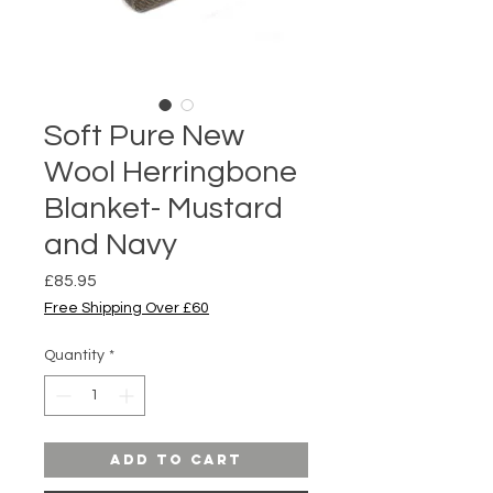
Soft Pure New
Wool Herringbone
Blanket- Mustard
and Navy
Price
£85.95
Free Shipping Over £60
Quantity
*
Add to Cart