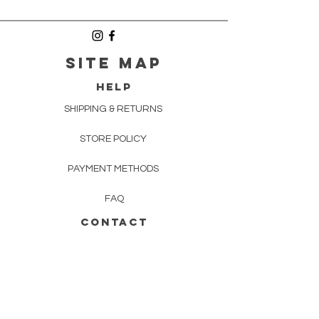
SITE MAP
HELP
SHIPPING & RETURNS
STORE POLICY
PAYMENT METHODS
FAQ
CONTACT
INFO@HECTORANDQUEEN.CO.UK
Newsletter
Enter Email