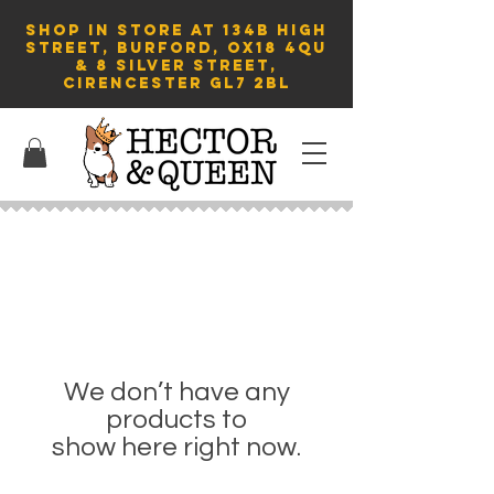
SHOP in store AT 134B HIGH
STREET, BURFORD, OX18 4QU
& 8 Silver Street,
Cirencester GL7 2BL
We don’t have any
products to
show here right now.