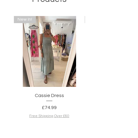
New In!
New In!
Cassie Dress
Simone Dress in N
Price
£74.99
Free Shipping Over £60
Add to Cart