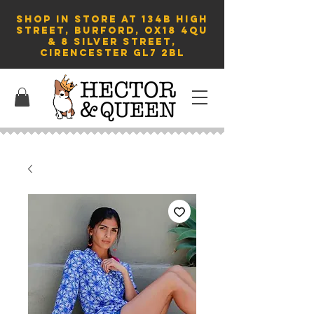
SHOP in store AT 134B HIGH
STREET, BURFORD, OX18 4QU
& 8 Silver Street,
Cirencester GL7 2BL