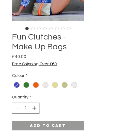
Fun Clutches -
Make Up Bags
Price
£40.00
Free Shipping Over £60
Colour
*
Quantity
*
Add to Cart