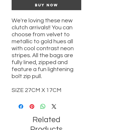
Buy Now
We're loving these new
clutch arrivals!! You can
choose from velvet to
metallic to gold hues all
with cool contrast neon
stripes. All the bags are
fully lined, zipped and
feature a fun lightening
bolt zip pull.
SIZE 27CM X 17CM
Related
Products