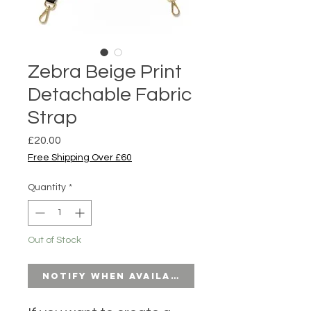
Zebra Beige Print
Detachable Fabric
Strap
Price
£20.00
Free Shipping Over £60
Quantity
*
Out of Stock
Notify When Available