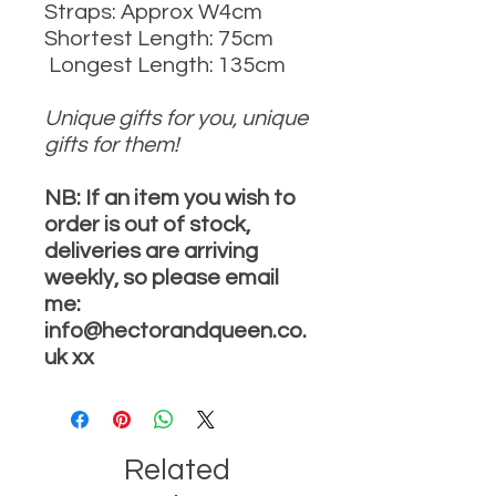
Straps: Approx W4cm
Shortest Length: 75cm
Longest Length: 135cm
Unique gifts for you, unique
gifts for them!
NB: If an item you wish to
order is out of stock,
deliveries are arriving
weekly, so please email
me:
info@hectorandqueen.co.
uk xx
Related