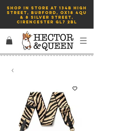
SHOP in store AT 134B HIGH
STREET, BURFORD, OX18 4QU
& 8 Silver Street,
Cirencester GL7 2BL