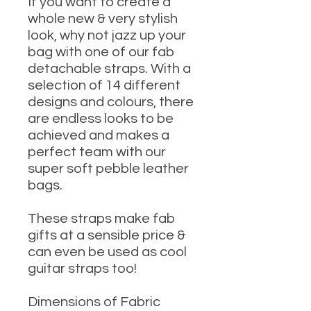
If you want to create a
whole new & very stylish
look, why not jazz up your
bag with one of our fab
detachable straps. With a
selection of 14 different
designs and colours, there
are endless looks to be
achieved and makes a
perfect team with our
super soft pebble leather
bags.
These straps make fab
gifts at a sensible price &
can even be used as cool
guitar straps too!
Dimensions of Fabric