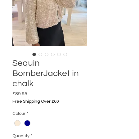
Sequin
BomberJacket in
chalk
Price
£89.95
Free Shipping Over £60
Colour
*
Quantity
*