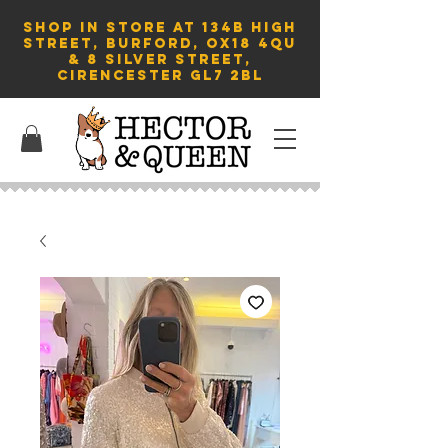
SHOP in store AT 134B HIGH
STREET, BURFORD, OX18 4QU
& 8 Silver Street,
Cirencester GL7 2BL