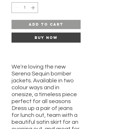
Add to Cart
Buy Now
We're loving the new
Serena Sequin bomber
jackets. Available in two
colour ways and in
onesize, a timeless piece
perfect for all seasons
Dress up a pair of jeans
for lunch out, team with a
beautiful satin skirt for an
evening out, and great for