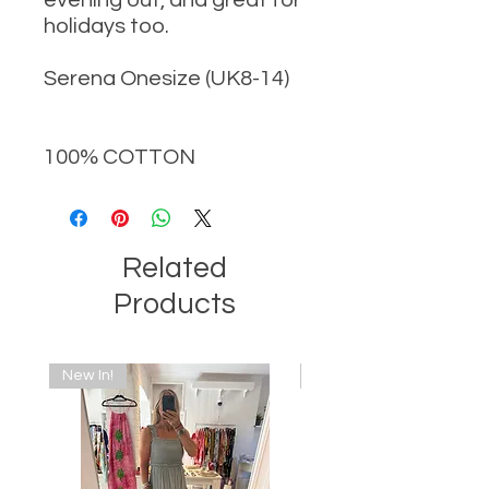
holidays too.
Serena Onesize (UK8-14)
100% COTTON
Related
Products
New In!
New In!