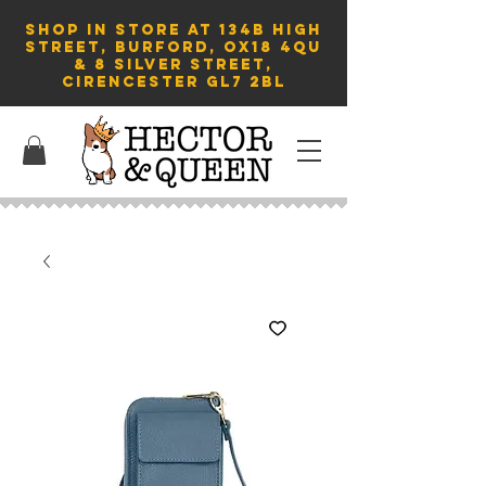
SHOP in store AT 134B HIGH
STREET, BURFORD, OX18 4QU
& 8 Silver Street,
Cirencester GL7 2BL