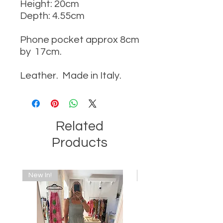
Height: 20cm
Depth: 4.55cm
Phone pocket approx 8cm
by 17cm.
Leather. Made in Italy.
Related
Products
New In!
New In!