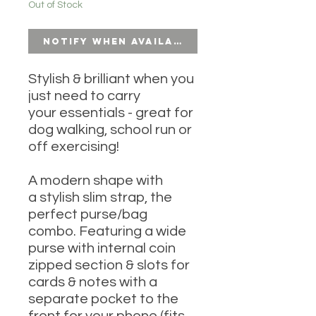
Out of Stock
Notify When Available
Stylish & brilliant when you
just need to carry
your essentials - great for
dog walking, school run or
off exercising!
A modern shape with
a stylish slim strap, the
perfect purse/bag
combo. Featuring a wide
purse with internal coin
zipped section & slots for
cards & notes with a
separate pocket to the