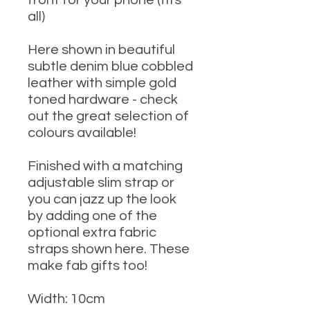
front for your phone (fits
all)
Here shown in beautiful
subtle denim blue cobbled
leather with simple gold
toned hardware - check
out the great selection of
colours available!
Finished with a matching
adjustable slim strap or
you can jazz up the look
by adding one of the
optional extra fabric
straps shown here. These
make fab gifts too!
Width: 10cm