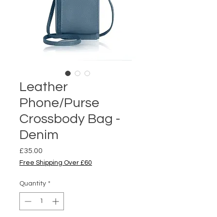
Leather
Phone/Purse
Crossbody Bag -
Denim
Price
£35.00
Free Shipping Over £60
Quantity
*