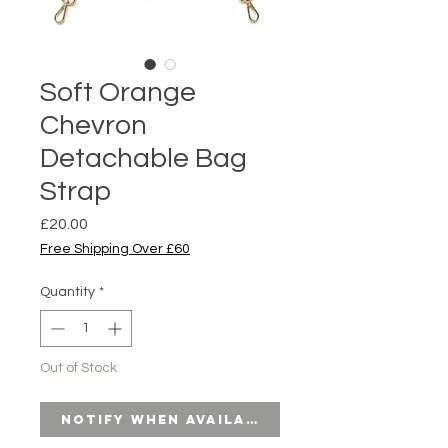
Soft Orange
Chevron
Detachable Bag
Strap
Price
£20.00
Free Shipping Over £60
Quantity
*
Out of Stock
Notify When Available