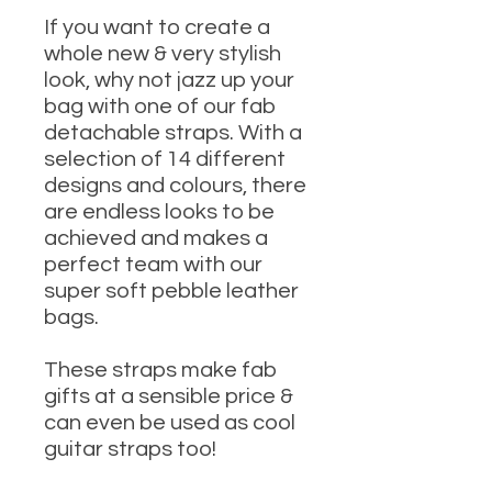
If you want to create a
whole new & very stylish
look, why not jazz up your
bag with one of our fab
detachable straps. With a
selection of 14 different
designs and colours, there
are endless looks to be
achieved and makes a
perfect team with our
super soft pebble leather
bags.
These straps make fab
gifts at a sensible price &
can even be used as cool
guitar straps too!