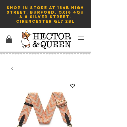
SHOP in store AT 134B HIGH
STREET, BURFORD, OX18 4QU
& 8 Silver Street,
Cirencester GL7 2BL